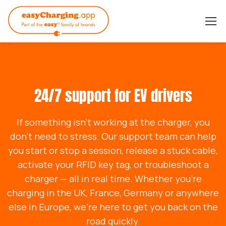
24/7 support for EV drivers
If something isn’t working at the charger, you
don’t need to stress. Our support team can help
you start or stop a session, release a stuck cable,
activate your RFID key tag, or troubleshoot a
charger — all in real time. Whether you’re
charging in the UK, France, Germany or anywhere
else in Europe, we’re here to get you back on the
road quickly.