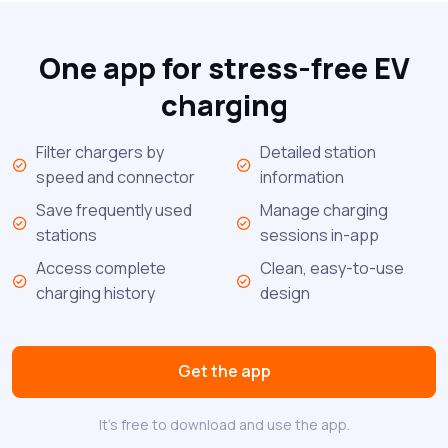
One app for stress-free EV
charging
Filter chargers by
Detailed station
speed and connector
information
Save frequently used
Manage charging
stations
sessions in-app
Access complete
Clean, easy-to-use
charging history
design
Get the app
It's free to download and use the app.