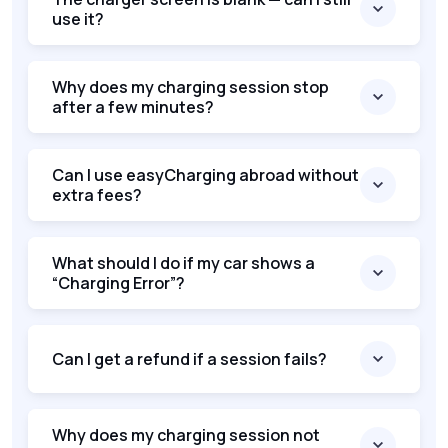
use it?
Why does my charging session stop
after a few minutes?
Can I use easyCharging abroad without
extra fees?
What should I do if my car shows a
“Charging Error”?
Can I get a refund if a session fails?
Why does my charging session not