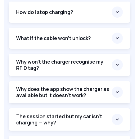
How do I stop charging?
What if the cable won't unlock?
Why won’t the charger recognise my
RFID tag?
Why does the app show the charger as
available but it doesn’t work?
The session started but my car isn’t
charging — why?