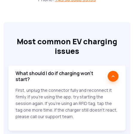
Most common EV charging
issues
What should I do if charging won’t
start?
First, unplug the connector fully and reconnect it
firmly. If you're using the app, try starting the
session again. If you're using an RFID tag, tap the
tag one more time. If the charger still doesn’t react,
please call our support team.