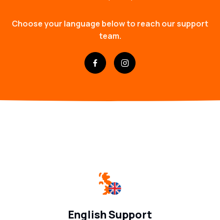
Choose your language below to reach our support
team.
English Support