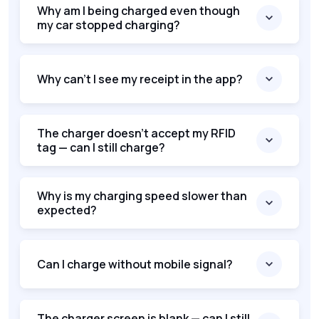
Why am I being charged even though
my car stopped charging?
Why can’t I see my receipt in the app?
The charger doesn’t accept my RFID
tag — can I still charge?
Why is my charging speed slower than
expected?
Can I charge without mobile signal?
The charger screen is blank — can I still