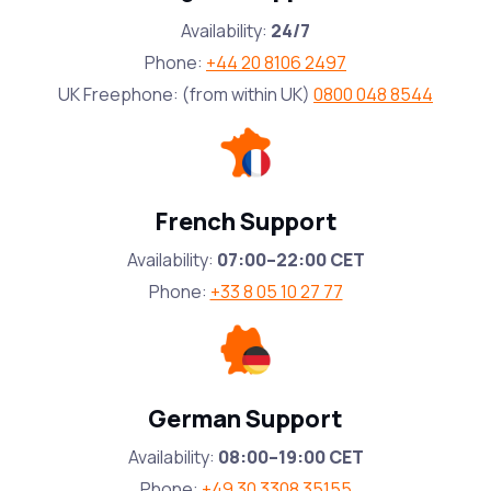
Availability:
24/7
Phone:
+44 20 8106 2497
UK Freephone: (from within UK)
0800 048 8544
French Support
Availability:
07:00–22:00 CET
Phone:
+33 8 05 10 27 77
German Support
Availability:
08:00–19:00 CET
Phone:
+49 30 3308 35155