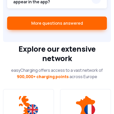
appear in the app?
More questions answered
Explore our extensive
network
easyCharging offers access to a vast network of
900,000+ charging points
across Europe