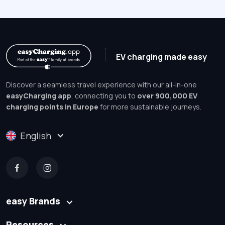
EV charging made easy
Discover a seamless travel experience with our all-in-one
easyCharging app
, connecting you to
over 900,000 EV
charging points in Europe
for more sustainable journeys.
English
easy Brands
Resources