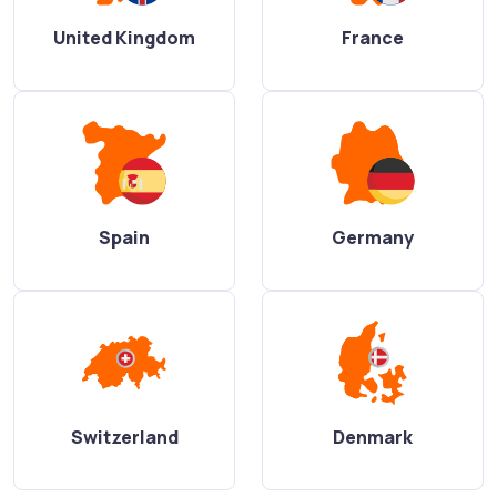
United Kingdom
France
Spain
Germany
Switzerland
Denmark