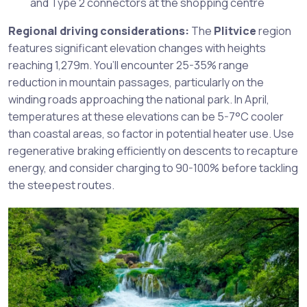
and Type 2 connectors at the shopping centre
Regional driving considerations:
The
Plitvice
region
features significant elevation changes with heights
reaching 1,279m. You’ll encounter 25-35% range
reduction in mountain passages, particularly on the
winding roads approaching the national park. In April,
temperatures at these elevations can be 5-7°C cooler
than coastal areas, so factor in potential heater use. Use
regenerative braking efficiently on descents to recapture
energy, and consider charging to 90-100% before tackling
the steepest routes.