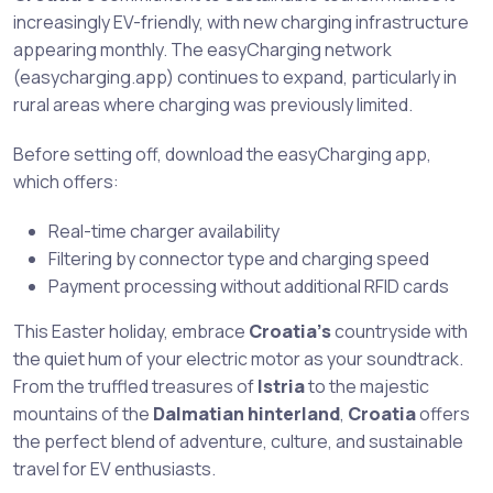
increasingly EV-friendly, with new charging infrastructure
appearing monthly. The easyCharging network
(easycharging.app) continues to expand, particularly in
rural areas where charging was previously limited.
Before setting off, download the easyCharging app,
which offers:
Real-time charger availability
Filtering by connector type and charging speed
Payment processing without additional RFID cards
This Easter holiday, embrace
Croatia’s
countryside with
the quiet hum of your electric motor as your soundtrack.
From the truffled treasures of
Istria
to the majestic
mountains of the
Dalmatian hinterland
,
Croatia
offers
the perfect blend of adventure, culture, and sustainable
travel for EV enthusiasts.