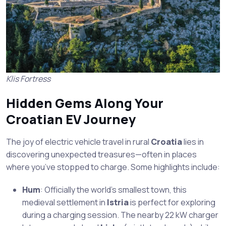
Klis Fortress
Hidden Gems Along Your
Croatian EV Journey
The joy of electric vehicle travel in rural
Croatia
lies in
discovering unexpected treasures—often in places
where you’ve stopped to charge. Some highlights include:
Hum
: Officially the world’s smallest town, this
medieval settlement in
Istria
is perfect for exploring
during a charging session. The nearby 22 kW charger