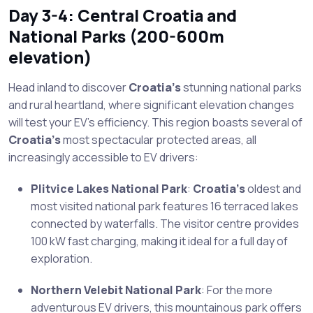
Day 3-4: Central Croatia and
National Parks (200-600m
elevation)
Head inland to discover
Croatia’s
stunning national parks
and rural heartland, where significant elevation changes
will test your EV’s efficiency. This region boasts several of
Croatia’s
most spectacular protected areas, all
increasingly accessible to EV drivers:
Plitvice Lakes National Park
:
Croatia’s
oldest and
most visited national park features 16 terraced lakes
connected by waterfalls. The visitor centre provides
100 kW fast charging, making it ideal for a full day of
exploration.
Northern Velebit National Park
: For the more
adventurous EV drivers, this mountainous park offers