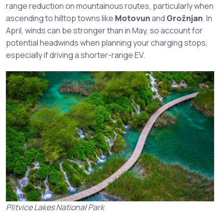
range reduction on mountainous routes, particularly when
ascending to hilltop towns like
Motovun
and
Grožnjan
. In
April, winds can be stronger than in May, so account for
potential headwinds when planning your charging stops,
especially if driving a shorter-range EV.
Plitvice Lakes National Park