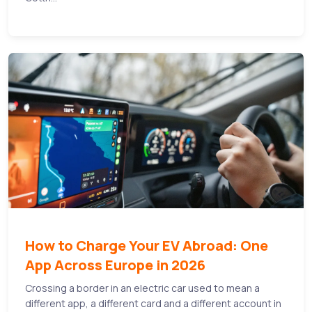
How to Charge Your EV Abroad: One
App Across Europe in 2026
Crossing a border in an electric car used to mean a
different app, a different card and a different account in