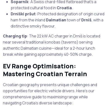
Soparnik
: A Swiss chard-filled flatbread that’s a
protected cultural food in
Croatia
.
Drniški pršut
: Protected designation of origin cured
ham from the inland
Dalmatian
town of
Drniš
, with a
distinctive smoky flavour.
Charging tip
: The 22 kW AC charger in Drniš is located
near several traditional konobas (taverns) serving
authentic Dalmatian cuisine—ideal for a 2-hour lunch
break while gaining approximately 40-50% charge.
EV Range Optimisation:
Mastering Croatian Terrain
Croatian geography presents unique challenges and
opportunities for electric vehicle drivers. Here’s our
comprehensive guide to maximising range while
navigating Croatia’s diverse landscape: