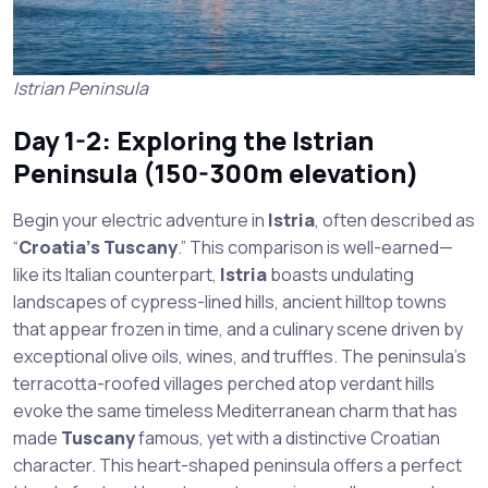
Istrian Peninsula
Day 1-2: Exploring the Istrian
Peninsula (150-300m elevation)
Begin your electric adventure in
Istria
, often described as
“
Croatia’s Tuscany
.” This comparison is well-earned—
like its Italian counterpart,
Istria
boasts undulating
landscapes of cypress-lined hills, ancient hilltop towns
that appear frozen in time, and a culinary scene driven by
exceptional olive oils, wines, and truffles. The peninsula’s
terracotta-roofed villages perched atop verdant hills
evoke the same timeless Mediterranean charm that has
made
Tuscany
famous, yet with a distinctive Croatian
character. This heart-shaped peninsula offers a perfect