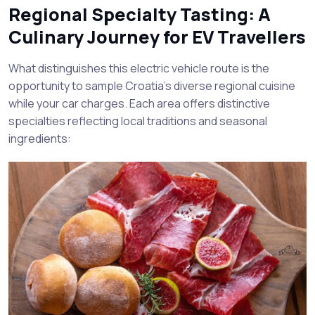
Regional Specialty Tasting: A
Culinary Journey for EV Travellers
What distinguishes this electric vehicle route is the
opportunity to sample Croatia’s diverse regional cuisine
while your car charges. Each area offers distinctive
specialties reflecting local traditions and seasonal
ingredients: