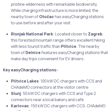
pristine wilderness with remarkable biodiversity.
While charging infrastructure is more limited, the
nearby town of
Otočac
has easyCharging stations
to use before and after your visit.
Risnjak National Park
: Located closer to
Zagreb
,
this forested mountain range offers excellent hiking
with less tourist traffic than
Plitvice
. The nearby
town of
Delnice
features easyCharging stations that
make day trips convenient for EV drivers.
Key easyCharging stations:
Plitvice Lakes
: 100 kW DC chargers with CCS and
CHAdeMO connectors at the visitor centre
Slunj
: 50 kW DC chargers with CCS and Type 2
connectors near a local bakery and café
Karlovac
: 150 kW DC chargers with CCS, CHAdeMO