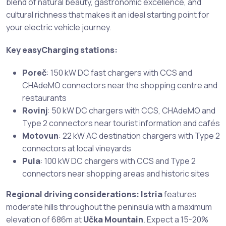
blend of natural beauty, gastronomic excellence, and
cultural richness that makes it an ideal starting point for
your electric vehicle journey.
Key easyCharging stations:
Poreč
: 150 kW DC fast chargers with CCS and
CHAdeMO connectors near the shopping centre and
restaurants
Rovinj
: 50 kW DC chargers with CCS, CHAdeMO and
Type 2 connectors near tourist information and cafés
Motovun
: 22 kW AC destination chargers with Type 2
connectors at local vineyards
Pula
: 100 kW DC chargers with CCS and Type 2
connectors near shopping areas and historic sites
Regional driving considerations:
Istria
features
moderate hills throughout the peninsula with a maximum
elevation of 686m at
Učka Mountain
. Expect a 15-20%