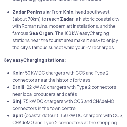
Zadar Peninsula
: From
Knin
, head southwest
(about 70km) to reach
Zadar
, a historic coastal city
with Roman ruins, modern art installations, and the
famous
Sea Organ
. The 100 kW easyCharging
stations near the tourist area make it easy to enjoy
the city’s famous sunset while your EV recharges.
Key easyCharging stations:
Knin
: 50 kW DC chargers with CCS and Type 2
connectors near the historic fortress
Drniš
: 22 kW AC chargers with Type 2 connectors
near local producers and cafés
Sinj
: 75 kW DC chargers with CCS and CHAdeMO
connectors in the town centre
Split
(coastal detour): 150 kW DC chargers with CCS,
CHAdeMO and Type 2 connectors at the shopping