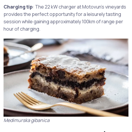
Charging tip
: The 22 kW charger at Motovun’s vineyards
provides the perfect opportunity for a leisurely tasting
session while gaining approximately 100km of range per
hour of charging.
Medimurska gibanica