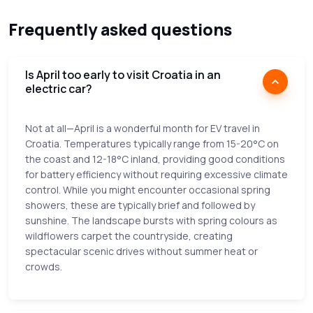
Frequently asked questions
Is April too early to visit Croatia in an
electric car?
Not at all—April is a wonderful month for EV travel in
Croatia. Temperatures typically range from 15-20°C on
the coast and 12-18°C inland, providing good conditions
for battery efficiency without requiring excessive climate
control. While you might encounter occasional spring
showers, these are typically brief and followed by
sunshine. The landscape bursts with spring colours as
wildflowers carpet the countryside, creating
spectacular scenic drives without summer heat or
crowds.