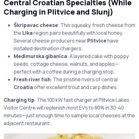
Central Croatian Specialties (While
Charging in
Plitvice
and
Slunj
)
Škripavac cheese
: This squeaky, fresh cheese from
the
Lika
region pairs beautifully with local honey.
Several cheese producers near
Plitvice
have
installed destination chargers.
Medimurska gibanica
: A layered cake with poppy
seeds, cottage cheese, walnuts, and apples—
perfect with a coffee during a charging stop.
Fresh river fish
: The pristine rivers of central
Croatia
offer excellent trout and carp dishes.
Charging tip
: The 100 kW fast charger at Plitvice Lakes
Visitor Centre will replenish most EVs to 80% in 30-40
minutes—just enough time to sample local cheeses at the
adjacent restaurant.