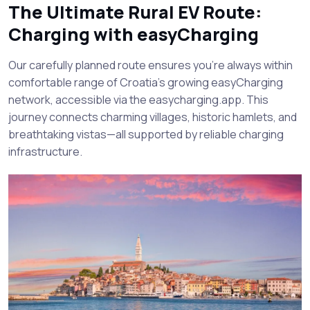
The Ultimate Rural EV Route:
Charging with easyCharging
Our carefully planned route ensures you’re always within
comfortable range of Croatia’s growing easyCharging
network, accessible via the easycharging.app. This
journey connects charming villages, historic hamlets, and
breathtaking vistas—all supported by reliable charging
infrastructure.