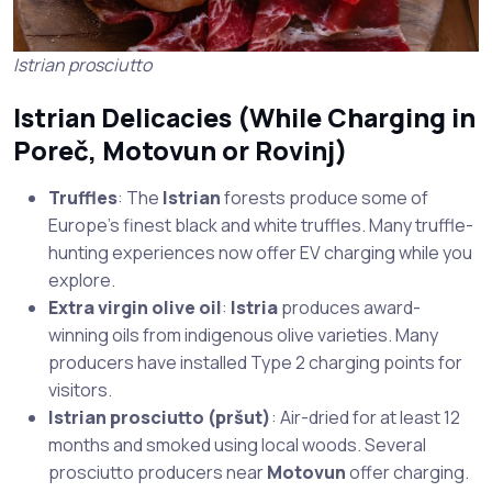
Istrian prosciutto
Istrian Delicacies (While Charging in
Poreč
,
Motovun
or
Rovinj
)
Truffles
: The
Istrian
forests produce some of
Europe’s finest black and white truffles. Many truffle-
hunting experiences now offer EV charging while you
explore.
Extra virgin olive oil
:
Istria
produces award-
winning oils from indigenous olive varieties. Many
producers have installed Type 2 charging points for
visitors.
Istrian prosciutto (pršut)
: Air-dried for at least 12
months and smoked using local woods. Several
prosciutto producers near
Motovun
offer charging.