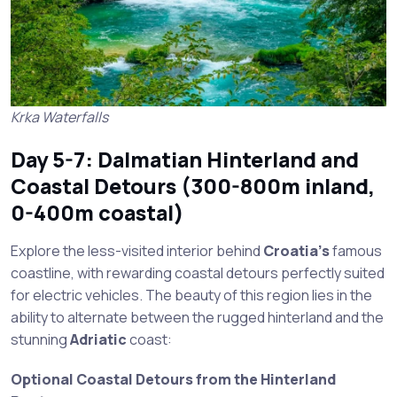
Krka Waterfalls
Day 5-7: Dalmatian Hinterland and
Coastal Detours (300-800m inland,
0-400m coastal)
Explore the less-visited interior behind
Croatia’s
famous
coastline, with rewarding coastal detours perfectly suited
for electric vehicles. The beauty of this region lies in the
ability to alternate between the rugged hinterland and the
stunning
Adriatic
coast:
Optional Coastal Detours from the Hinterland