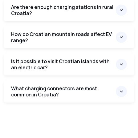
Are there enough charging stations in rural
Croatia?
How do Croatian mountain roads affect EV
range?
Is it possible to visit Croatian islands with
an electric car?
What charging connectors are most
common in Croatia?