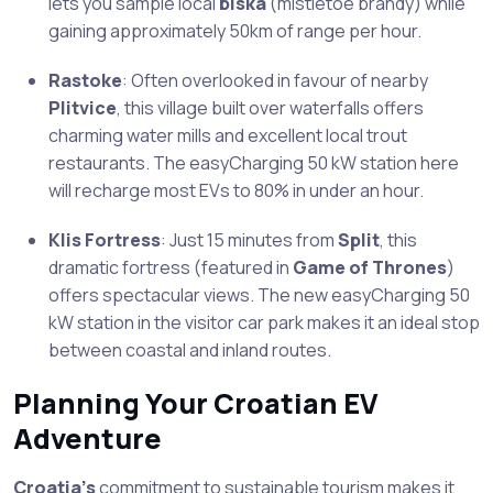
lets you sample local
biska
(mistletoe brandy) while
gaining approximately 50km of range per hour.
Rastoke
: Often overlooked in favour of nearby
Plitvice
, this village built over waterfalls offers
charming water mills and excellent local trout
restaurants. The easyCharging 50 kW station here
will recharge most EVs to 80% in under an hour.
Klis Fortress
: Just 15 minutes from
Split
, this
dramatic fortress (featured in
Game of Thrones
)
offers spectacular views. The new easyCharging 50
kW station in the visitor car park makes it an ideal stop
between coastal and inland routes.
Planning Your Croatian EV
Adventure
Croatia’s
commitment to sustainable tourism makes it