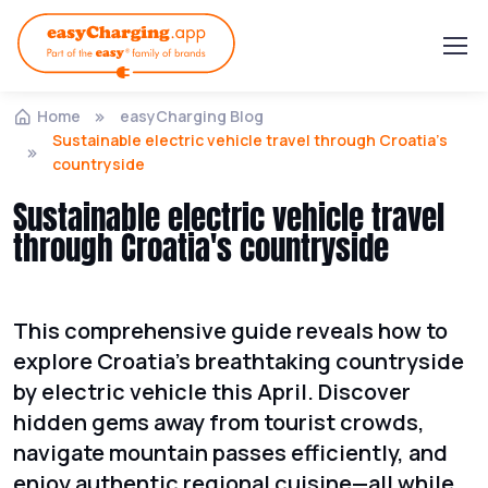
Home
easyCharging Blog
Sustainable electric vehicle travel through Croatia's
countryside
Sustainable electric vehicle travel
through Croatia's countryside
This comprehensive guide reveals how to
explore Croatia's breathtaking countryside
by electric vehicle this April. Discover
hidden gems away from tourist crowds,
navigate mountain passes efficiently, and
enjoy authentic regional cuisine—all while