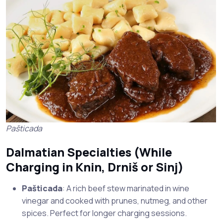
Pašticada
Dalmatian Specialties (While
Charging in
Knin
,
Drniš
or
Sinj
)
Pašticada
: A rich beef stew marinated in wine
vinegar and cooked with prunes, nutmeg, and other
spices. Perfect for longer charging sessions.