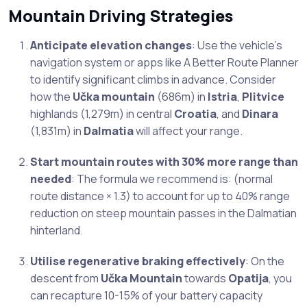
Mountain Driving Strategies
Anticipate elevation changes
: Use the vehicle’s
navigation system or apps like A Better Route Planner
to identify significant climbs in advance. Consider
how the
Učka mountain
(686m) in
Istria
,
Plitvice
highlands (1,279m) in central
Croatia
, and
Dinara
(1,831m) in
Dalmatia
will affect your range.
Start mountain routes with 30% more range than
needed
: The formula we recommend is: (normal
route distance × 1.3) to account for up to 40% range
reduction on steep mountain passes in the Dalmatian
hinterland.
Utilise regenerative braking effectively
: On the
descent from
Učka Mountain
towards
Opatija
, you
can recapture 10-15% of your battery capacity