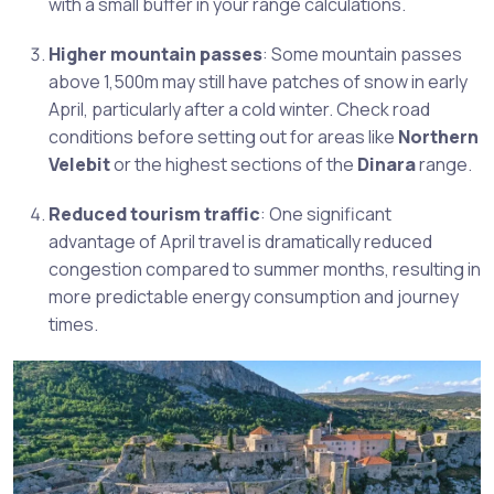
with a small buffer in your range calculations.
Higher mountain passes
: Some mountain passes
above 1,500m may still have patches of snow in early
April, particularly after a cold winter. Check road
conditions before setting out for areas like
Northern
Velebit
or the highest sections of the
Dinara
range.
Reduced tourism traffic
: One significant
advantage of April travel is dramatically reduced
congestion compared to summer months, resulting in
more predictable energy consumption and journey
times.