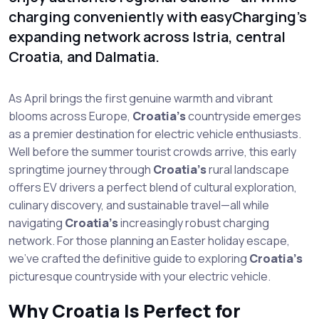
charging conveniently with easyCharging's
expanding network across Istria, central
Croatia, and Dalmatia.
As April brings the first genuine warmth and vibrant
blooms across Europe,
Croatia’s
countryside emerges
as a premier destination for electric vehicle enthusiasts.
Well before the summer tourist crowds arrive, this early
springtime journey through
Croatia’s
rural landscape
offers EV drivers a perfect blend of cultural exploration,
culinary discovery, and sustainable travel—all while
navigating
Croatia’s
increasingly robust charging
network. For those planning an Easter holiday escape,
we’ve crafted the definitive guide to exploring
Croatia’s
picturesque countryside with your electric vehicle.
Why Croatia Is Perfect for