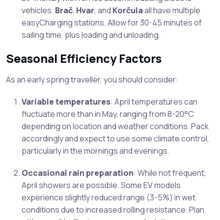
vehicles.
Brač
,
Hvar
, and
Korčula
all have multiple
easyCharging stations. Allow for 30-45 minutes of
sailing time, plus loading and unloading.
Seasonal Efficiency Factors
As an early spring traveller, you should consider:
Variable temperatures
: April temperatures can
fluctuate more than in May, ranging from 8-20°C
depending on location and weather conditions. Pack
accordingly and expect to use some climate control,
particularly in the mornings and evenings.
Occasional rain preparation
: While not frequent,
April showers are possible. Some EV models
experience slightly reduced range (3-5%) in wet
conditions due to increased rolling resistance. Plan