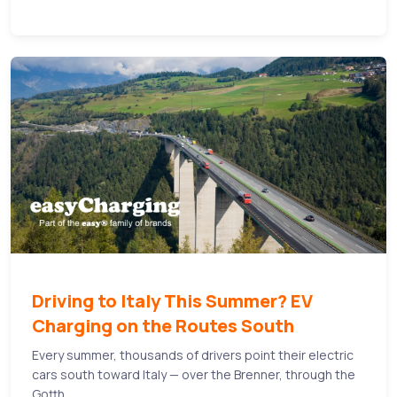
Driving to Italy This Summer? EV
Charging on the Routes South
Every summer, thousands of drivers point their electric
cars south toward Italy — over the Brenner, through the
Gotth...