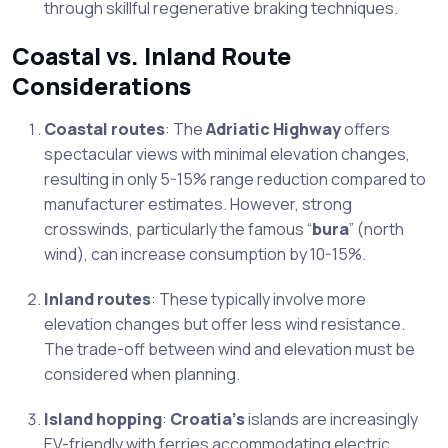
through skillful regenerative braking techniques.
Coastal vs. Inland Route
Considerations
Coastal routes
: The
Adriatic Highway
offers
spectacular views with minimal elevation changes,
resulting in only 5-15% range reduction compared to
manufacturer estimates. However, strong
crosswinds, particularly the famous “
bura
” (north
wind), can increase consumption by 10-15%.
Inland routes
: These typically involve more
elevation changes but offer less wind resistance.
The trade-off between wind and elevation must be
considered when planning.
Island hopping
:
Croatia’s
islands are increasingly
EV-friendly with ferries accommodating electric