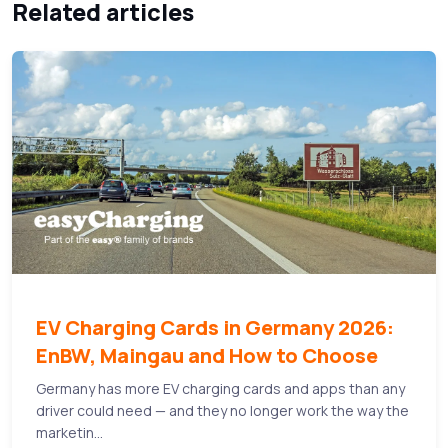
Related articles
EV Charging Cards in Germany 2026:
EnBW, Maingau and How to Choose
Germany has more EV charging cards and apps than any
driver could need — and they no longer work the way the
marketin...