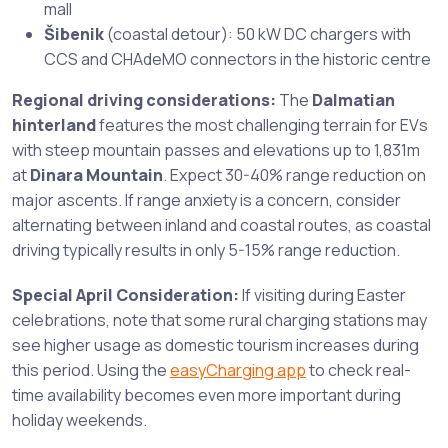
mall
Šibenik
(coastal detour): 50 kW DC chargers with
CCS and CHAdeMO connectors in the historic centre
Regional driving considerations:
The
Dalmatian
hinterland
features the most challenging terrain for EVs
with steep mountain passes and elevations up to 1,831m
at
Dinara Mountain
. Expect 30-40% range reduction on
major ascents. If range anxiety is a concern, consider
alternating between inland and coastal routes, as coastal
driving typically results in only 5-15% range reduction.
Special April Consideration:
If visiting during Easter
celebrations, note that some rural charging stations may
see higher usage as domestic tourism increases during
this period. Using the
easyCharging app
to check real-
time availability becomes even more important during
holiday weekends.