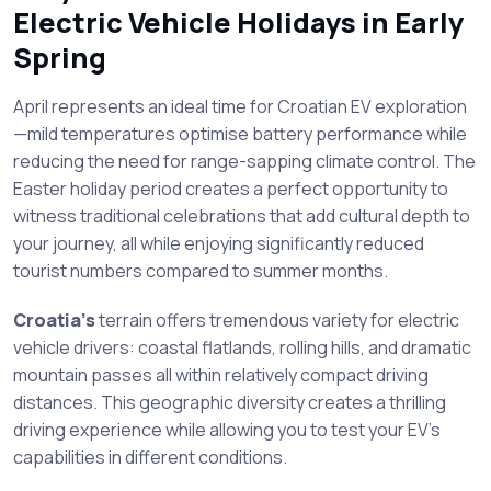
Electric Vehicle Holidays in Early
Spring
April represents an ideal time for Croatian EV exploration
—mild temperatures optimise battery performance while
reducing the need for range-sapping climate control. The
Easter holiday period creates a perfect opportunity to
witness traditional celebrations that add cultural depth to
your journey, all while enjoying significantly reduced
tourist numbers compared to summer months.
Croatia’s
terrain offers tremendous variety for electric
vehicle drivers: coastal flatlands, rolling hills, and dramatic
mountain passes all within relatively compact driving
distances. This geographic diversity creates a thrilling
driving experience while allowing you to test your EV’s
capabilities in different conditions.