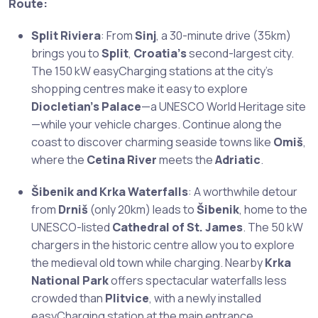
Route:
Split Riviera
: From
Sinj
, a 30-minute drive (35km)
brings you to
Split
,
Croatia’s
second-largest city.
The 150 kW easyCharging stations at the city’s
shopping centres make it easy to explore
Diocletian’s Palace
—a UNESCO World Heritage site
—while your vehicle charges. Continue along the
coast to discover charming seaside towns like
Omiš
,
where the
Cetina River
meets the
Adriatic
.
Šibenik and Krka Waterfalls
: A worthwhile detour
from
Drniš
(only 20km) leads to
Šibenik
, home to the
UNESCO-listed
Cathedral of St. James
. The 50 kW
chargers in the historic centre allow you to explore
the medieval old town while charging. Nearby
Krka
National Park
offers spectacular waterfalls less
crowded than
Plitvice
, with a newly installed
easyCharging station at the main entrance.