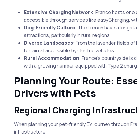
Extensive Charging Network
: France hosts one 
accessible through services like easyCharging, wi
Dog-Friendly Culture
: The French have a longsta
attractions, particularly in rural regions
Diverse Landscapes
: From the lavender fields of
terrain all accessible by electric vehicles
Rural Accommodation
: France’s countryside is
with a growing number equipped with Type 2 char
Planning Your Route: Esse
Drivers with Pets
Regional Charging Infrastruc
When planning your pet-friendly EV journey through Fran
infrastructure: