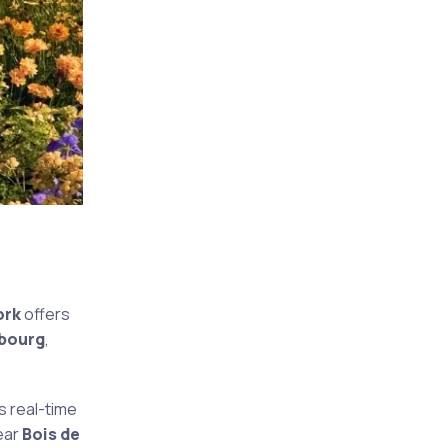
ork
offers
mbourg
,
s real-time
ear
Bois de