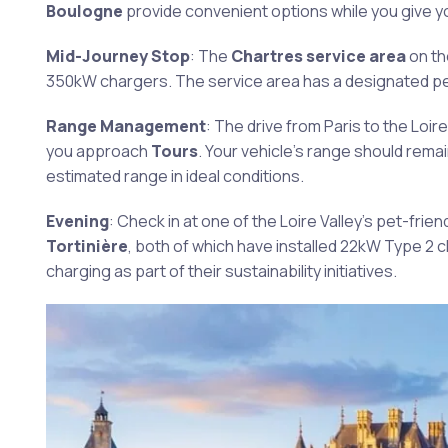
Boulogne
provide convenient options while you give yo
Mid-Journey Stop
: The
Chartres service area
on t
350kW chargers. The service area has a designated pet 
Range Management
: The drive from Paris to the Loire
you approach
Tours
. Your vehicle’s range should rema
estimated range in ideal conditions.
Evening
: Check in at one of the Loire Valley’s pet-fr
Tortinière
, both of which have installed 22kW Type 2
charging as part of their sustainability initiatives.