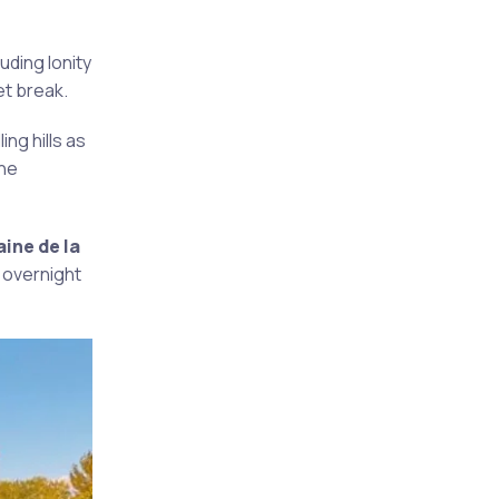
uding Ionity
et break.
ing hills as
the
ine de la
 overnight