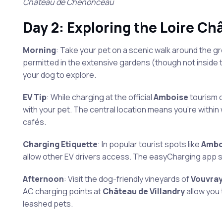
Château de Chenonceau
Day 2: Exploring the Loire Ch
Morning
: Take your pet on a scenic walk around the g
permitted in the extensive gardens (though not inside 
your dog to explore.
EV Tip
: While charging at the official
Amboise
tourism 
with your pet. The central location means you’re within
cafés.
Charging Etiquette
: In popular tourist spots like
Ambo
allow other EV drivers access. The easyCharging app s
Afternoon
: Visit the dog-friendly vineyards of
Vouvra
AC charging points at
Château de Villandry
allow you
leashed pets.