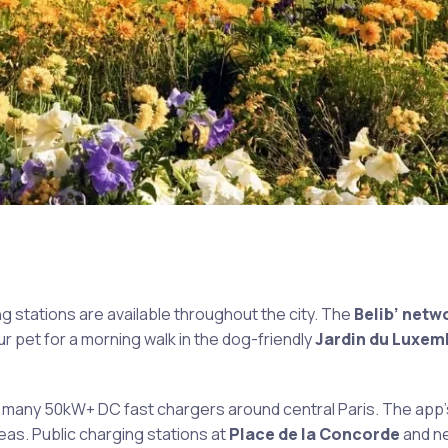
 stations are available throughout the city. The
Belib’ netw
ur pet for a morning walk in the dog-friendly
Jardin du Luxe
e many 50kW+ DC fast chargers around central Paris. The app’
areas. Public charging stations at
Place de la Concorde
and n