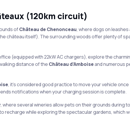
âteaux (120km circuit)
rounds of
Château de Chenonceau
, where dogs on leashes 
the château itself). The surrounding woods offer plenty of sp
office (equipped with 22kW AC chargers), explore the charmi
 walking distance of the
Château d’Amboise
and numerous pe
ise
, it’s considered good practice to move your vehicle once
ends notifications when your charging session is complete.
y
, where several wineries allow pets on their grounds during t
 to recharge while exploring the spectacular gardens, which