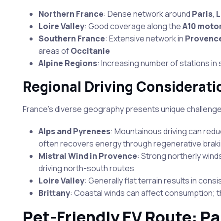
Northern France
: Dense network around
Paris
,
L
Loire Valley
: Good coverage along the
A10 moto
Southern France
: Extensive network in
Provenc
areas of
Occitanie
Alpine Regions
: Increasing number of stations in 
Regional Driving Considerati
France’s diverse geography presents unique challeng
Alps and Pyrenees
: Mountainous driving can red
often recovers energy through regenerative braki
Mistral Wind in Provence
: Strong northerly winds
driving north-south routes
Loire Valley
: Generally flat terrain results in co
Brittany
: Coastal winds can affect consumption; t
Pet-Friendly EV Route: Pa