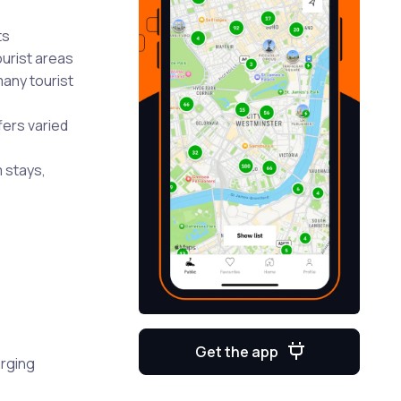
ts
urist areas
many tourist
fers varied
 stays,
Get the app
arging