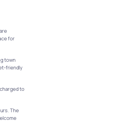
are
ace for
ng town
t-friendly
 charged to
ours. The
 welcome