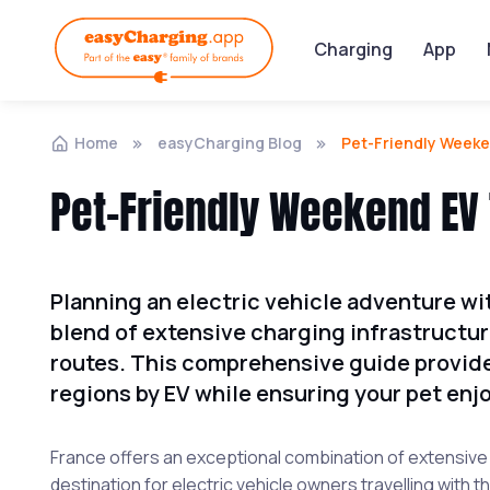
Charging
App
Home
easyCharging Blog
Pet-Friendly Weeke
Pet-Friendly Weekend EV 
Planning an electric vehicle adventure wi
blend of extensive charging infrastructu
routes. This comprehensive guide provide
regions by EV while ensuring your pet enjo
France offers an exceptional combination of extensive E
destination for electric vehicle owners travelling with