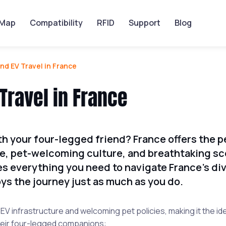
Map
Compatibility
RFID
Support
Blog
nd EV Travel in France
Travel in France
th your four-legged friend? France offers the p
re, pet-welcoming culture, and breathtaking sc
s everything you need to navigate France's di
ys the journey just as much as you do.
V infrastructure and welcoming pet policies, making it the id
 their four-legged companions: