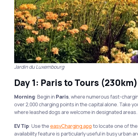
Jardin du Luxembourg
Day 1: Paris to Tours (230km)
Morning
: Begin in
Paris
, where numerous fast-charging
over 2,000 charging points in the capital alone. Take yo
where leashed dogs are welcome in designated areas.
EV Tip
: Use the
easyCharging app
to locate one of th
availability feature is particularly useful in busy urban 