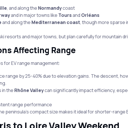
ille
, and along the
Normandy
coast
rway
and in major towns like
Tours
and
Orléans
e
and along the
Mediterranean coast
, though more sparse 
ski resorts and major towns, but plan carefully for mountain dr
ons Affecting Range
es for EV range management:
uce range by 25-40% due to elevation gains. The descent, ho
ng.
 in the
Rhône Valley
can significantly impact efficiency, espe
nsistent range performance
he peninsula’s compact size makes it ideal for shorter-range 
ris to Loire Valley Weekend