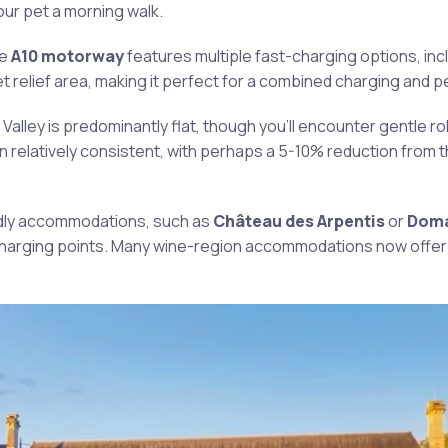
ur pet a morning walk.
he
A10 motorway
features multiple fast-charging options, incl
relief area, making it perfect for a combined charging and p
 Valley is predominantly flat, though you’ll encounter gentle roll
in relatively consistent, with perhaps a 5-10% reduction from 
iendly accommodations, such as
Château des Arpentis
or
Doma
 charging points. Many wine-region accommodations now offer