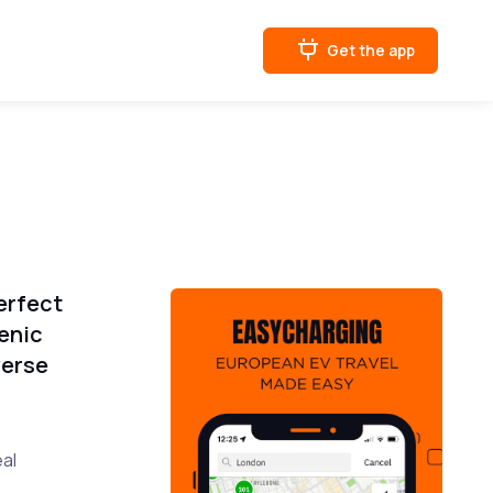
Get the app
erfect
enic
verse
eal