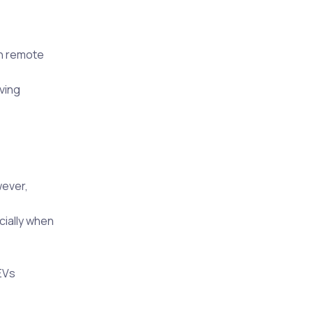
in remote
iving
wever,
cially when
EVs