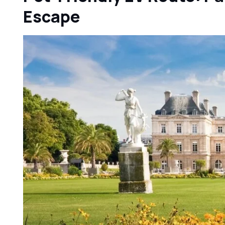
Escape