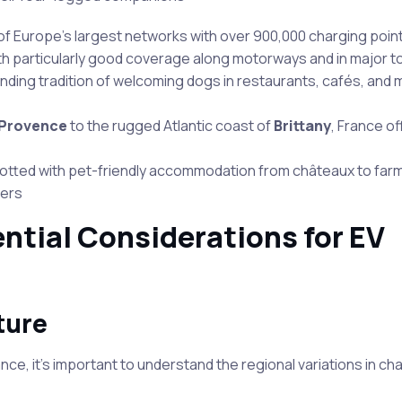
of Europe’s largest networks with over 900,000 charging poin
th particularly good coverage along motorways and in major to
nding tradition of welcoming dogs in restaurants, cafés, and 
Provence
to the rugged Atlantic coast of
Brittany
, France of
 dotted with pet-friendly accommodation from châteaux to farm
gers
ntial Considerations for EV
ture
ce, it’s important to understand the regional variations in ch