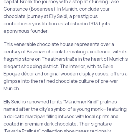
capital. Break the journey with a stop at stunning Lake
Constance (Bodensee). In Munich, conclude your
chocolate journey at Elly Seidl, a prestigious
confectionery institution established in 1913 by its
eponymous founder.
This venerable chocolate house represents over a
century of Bavarian chocolate-making excellence, with its
flagship store on Theatinerstraße in the heart of Munich’s
elegant shopping district. The interior, with its Belle
Époque décor and original wooden display cases, offers a
glimpse into the refined chocolate culture of pre-war
Munich.
Elly Seidl is renowned for its “Münchner Kindl” pralines—
named after the city’s symbol of a young monk—featuring
a delicate marzipan filling infused with local spirits and
coated in premium dark chocolate. Their signature
“Bavaria Pralinés” collection showcases regionally