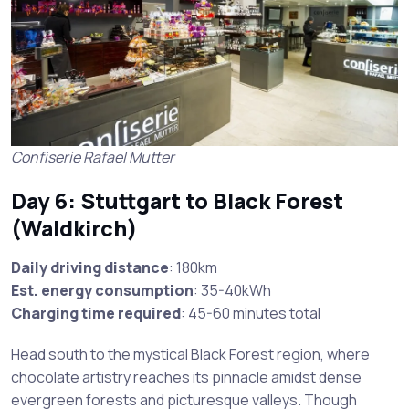
Confiserie Rafael Mutter
Day 6: Stuttgart to Black Forest
(Waldkirch)
Daily driving distance
: 180km
Est. energy consumption
: 35-40kWh
Charging time required
: 45-60 minutes total
Head south to the mystical Black Forest region, where
chocolate artistry reaches its pinnacle amidst dense
evergreen forests and picturesque valleys. Though