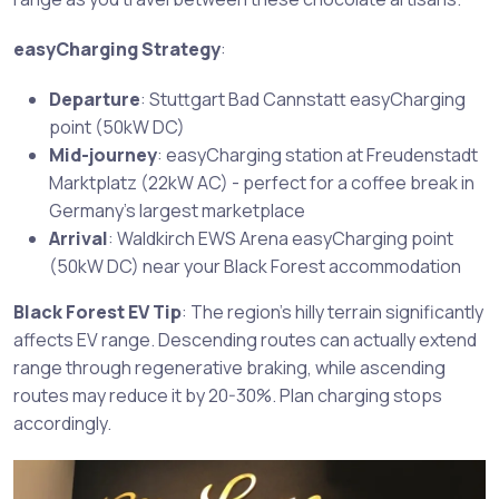
easyCharging Strategy
:
Departure
: Stuttgart Bad Cannstatt easyCharging
point (50kW DC)
Mid-journey
: easyCharging station at Freudenstadt
Marktplatz (22kW AC) - perfect for a coffee break in
Germany’s largest marketplace
Arrival
: Waldkirch EWS Arena easyCharging point
(50kW DC) near your Black Forest accommodation
Black Forest EV Tip
: The region’s hilly terrain significantly
affects EV range. Descending routes can actually extend
range through regenerative braking, while ascending
routes may reduce it by 20-30%. Plan charging stops
accordingly.