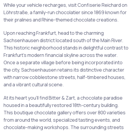
While your vehicle recharges, visit Confiserie Reichard on
Löhrstraße, a family-run chocolatier since 1869 known for
their pralines and Rhine-themed chocolate creations.
Upon reaching Frankfurt, head to the charming
Sachsenhausen district located south of the Main River.
This historic neighborhood stands in delightful contrast to
Frankfurt’s modern financial skyline across the water.
Once a separate village before being incorporated into
the city, Sachsenhausen retains its distinctive character
with narrow cobblestone streets, half-timbered houses,
and a vibrant cultural scene.
At its heart you’ll find Bitter & Zart, a chocolate paradise
housed in a beautifully restored 18th-century building.
This boutique chocolate gallery offers over 800 varieties
from around the world, specialized tasting events, and
chocolate-making workshops. The surrounding streets