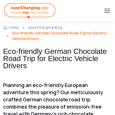
Home
easyCharging Blog
Eco-friendly German Chocolate Road Trip for Electric
Vehicle Drivers
Eco-friendly German Chocolate
Road Trip for Electric Vehicle
Drivers
Planning an eco-friendly European
adventure this spring? Our meticulously
crafted German chocolate road trip
combines the pleasure of emission-free
travel with Germany's rich chocolate