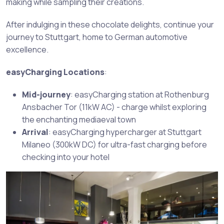
making while sampling their creations.
After indulging in these chocolate delights, continue your
journey to Stuttgart, home to German automotive
excellence.
easyCharging Locations
:
Mid-journey
: easyCharging station at Rothenburg
Ansbacher Tor (11kW AC) - charge whilst exploring
the enchanting mediaeval town
Arrival
: easyCharging hypercharger at Stuttgart
Milaneo (300kW DC) for ultra-fast charging before
checking into your hotel