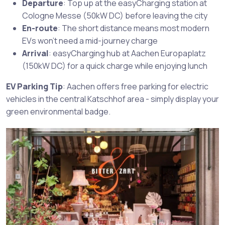
Departure
: Top up at the easyCharging station at
Cologne Messe (50kW DC) before leaving the city
En-route
: The short distance means most modern
EVs won’t need a mid-journey charge
Arrival
: easyCharging hub at Aachen Europaplatz
(150kW DC) for a quick charge while enjoying lunch
EV Parking Tip
: Aachen offers free parking for electric
vehicles in the central Katschhof area - simply display your
green environmental badge.