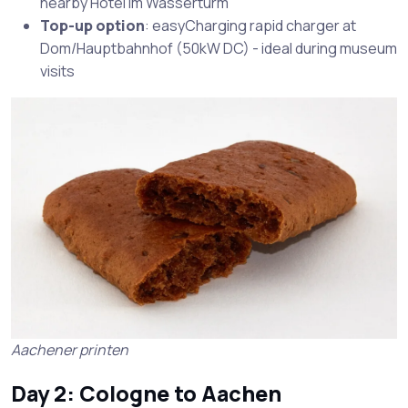
nearby Hotel im Wasserturm
Top-up option
: easyCharging rapid charger at
Dom/Hauptbahnhof (50kW DC) - ideal during museum
visits
Aachener printen
Day 2: Cologne to Aachen