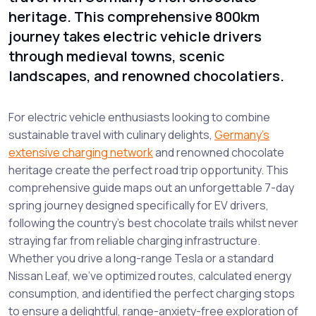
heritage. This comprehensive 800km
journey takes electric vehicle drivers
through medieval towns, scenic
landscapes, and renowned chocolatiers.
For electric vehicle enthusiasts looking to combine
sustainable travel with culinary delights,
Germany’s
extensive charging network
and renowned chocolate
heritage create the perfect road trip opportunity. This
comprehensive guide maps out an unforgettable 7-day
spring journey designed specifically for EV drivers,
following the country’s best chocolate trails whilst never
straying far from reliable charging infrastructure.
Whether you drive a long-range Tesla or a standard
Nissan Leaf, we’ve optimized routes, calculated energy
consumption, and identified the perfect charging stops
to ensure a delightful, range-anxiety-free exploration of