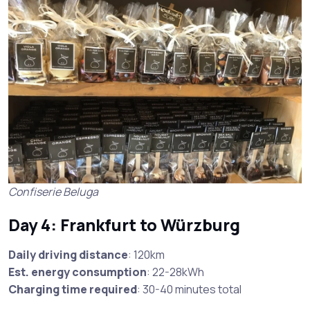
Confiserie Beluga
Day 4: Frankfurt to Würzburg
Daily driving distance
: 120km
Est. energy consumption
: 22-28kWh
Charging time required
: 30-40 minutes total