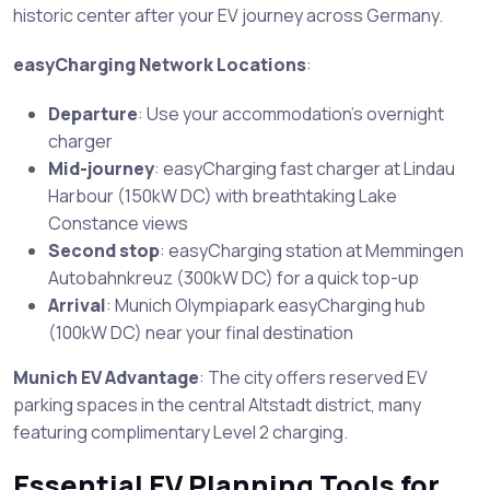
historic center after your EV journey across Germany.
easyCharging Network Locations
:
Departure
: Use your accommodation’s overnight
charger
Mid-journey
: easyCharging fast charger at Lindau
Harbour (150kW DC) with breathtaking Lake
Constance views
Second stop
: easyCharging station at Memmingen
Autobahnkreuz (300kW DC) for a quick top-up
Arrival
: Munich Olympiapark easyCharging hub
(100kW DC) near your final destination
Munich EV Advantage
: The city offers reserved EV
parking spaces in the central Altstadt district, many
featuring complimentary Level 2 charging.
Essential EV Planning Tools for