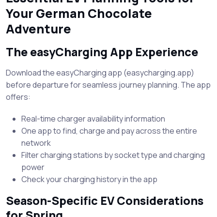
Your German Chocolate
Adventure
The easyCharging App Experience
Download the easyCharging app (easycharging.app)
before departure for seamless journey planning. The app
offers:
Real-time charger availability information
One app to find, charge and pay across the entire
network
Filter charging stations by socket type and charging
power
Check your charging history in the app
Season-Specific EV Considerations
for Spring