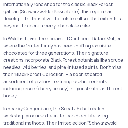
internationally renowned for the classic Black Forest
gateau (Schwarzwälder Kirschtorte), this region has
developed a distinctive chocolate culture that extends far
beyond this iconic cherry-chocolate cake.
In Waldkirch, visit the acclaimed Confiserie Rafael Mutter,
where the Mutter family has been crafting exquisite
chocolates for three generations. Their signature
creations incorporate Black Forest botanicals like spruce
needles, wild berries, and pine-infused spirits. Don’t miss
their “Black Forest Collection” – a sophisticated
assortment of pralines featuring local ingredients
including kirsch (cherry brandy), regional nuts, and forest
honey.
In nearby Gengenbach, the Schatz Schokoladen
workshop produces bean-to-bar chocolate using
traditional methods. Their limited edition “Schwarzwald