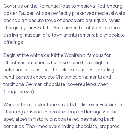
Continue on the Romantic Road to medieval Rothenburg
ob der Tauber, whose perfectly preserved medieval walls
encircle a treasure trove of chocolate boutiques. While
charging your EV at the Ansbacher Tor station, explore
this living museum of a town and its remarkable chocolate
offerings.
Begin at the whimsical Käthe Wohlfahrt, famous for
Christmas ornaments but also home to a delightful
selection of seasonal chocolate creations, including
hand-painted chocolate Christmas ornaments and
traditional German chocolate-covered lebkuchen
(gingerbread).
Wander the cobblestone streets to discover Fridolin’s, a
charming artisanal chocolate shop on Herrngasse that
specializes in historic chocolate recipes dating back
centuries. Their medieval drinking chocolate, prepared