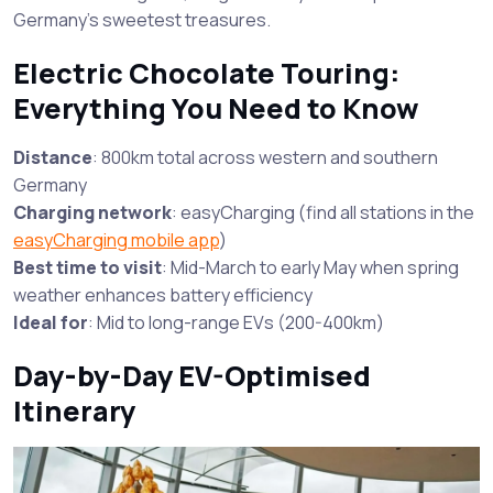
Germany’s sweetest treasures.
Electric Chocolate Touring:
Everything You Need to Know
Distance
: 800km total across western and southern
Germany
Charging network
: easyCharging (find all stations in the
easyCharging mobile app
)
Best time to visit
: Mid-March to early May when spring
weather enhances battery efficiency
Ideal for
: Mid to long-range EVs (200-400km)
Day-by-Day EV-Optimised
Itinerary