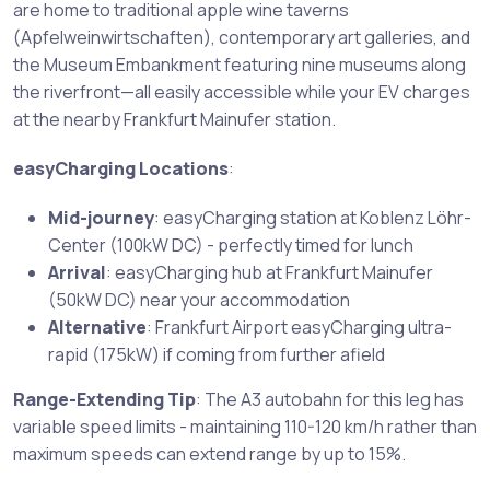
are home to traditional apple wine taverns
(Apfelweinwirtschaften), contemporary art galleries, and
the Museum Embankment featuring nine museums along
the riverfront—all easily accessible while your EV charges
at the nearby Frankfurt Mainufer station.
easyCharging Locations
:
Mid-journey
: easyCharging station at Koblenz Löhr-
Center (100kW DC) - perfectly timed for lunch
Arrival
: easyCharging hub at Frankfurt Mainufer
(50kW DC) near your accommodation
Alternative
: Frankfurt Airport easyCharging ultra-
rapid (175kW) if coming from further afield
Range-Extending Tip
: The A3 autobahn for this leg has
variable speed limits - maintaining 110-120 km/h rather than
maximum speeds can extend range by up to 15%.