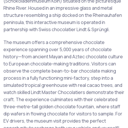
(Schokoladenmuseum Köln) situated on the picturesque
Rhine River. Housed in an impressive glass and metal
structure resembling a ship docked on the Rheinauhafen
peninsula, this interactive museum is operated in
partnership with Swiss chocolatier Lindt & Sprüngli.
The museum offers a comprehensive chocolate
experience spanning over 5,000 years of chocolate
history—from ancient Mayan and Aztec chocolate culture
to European chocolate-making traditions. Visitors can
observe the complete bean-to-bar chocolate making
process in a fully functioning mini-factory, step into a
simulated tropical greenhouse with real cacao trees, and
watch skilled Lindt Master Chocolatiers demonstrate their
craft. The experience culminates with their celebrated
three-metre-tall golden chocolate fountain, where staff
dip wafers in flowing chocolate for visitors to sample. For
EV drivers, the museum visit provides the perfect