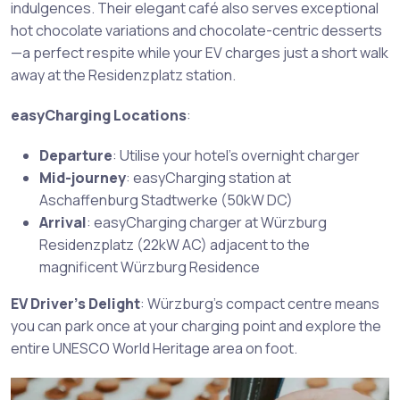
indulgences. Their elegant café also serves exceptional
hot chocolate variations and chocolate-centric desserts
—a perfect respite while your EV charges just a short walk
away at the Residenzplatz station.
easyCharging Locations
:
Departure
: Utilise your hotel’s overnight charger
Mid-journey
: easyCharging station at
Aschaffenburg Stadtwerke (50kW DC)
Arrival
: easyCharging charger at Würzburg
Residenzplatz (22kW AC) adjacent to the
magnificent Würzburg Residence
EV Driver’s Delight
: Würzburg’s compact centre means
you can park once at your charging point and explore the
entire UNESCO World Heritage area on foot.