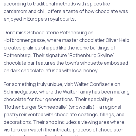
according to traditional methods with spices like
cardamom and chili, offers a taste of how chocolate was
enjoyed in Europe’s royal courts.
Don’t miss Schocolaterie Rothenburg on
Hofbronnengasse, where master chocolatier Oliver Heib
creates pralines shaped like the iconic buildings of
Rothenburg. Their signature “Rothenburg Skyline”
chocolate bar features the town’s silhouette embossed
on dark chocolate infused with local honey.
For something truly unique, visit Walter Confiserie on
Schmiedgasse, where the Walter family has been making
chocolate for four generations. Their speciality is
“Rothenburger Schneebälle” (snowballs) – a regional
pastry reinvented with chocolate coatings, fillings, and
decorations. Their shop includes a viewing area where
visitors can watch the intricate process of chocolate-