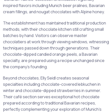
inspired flavors including Munich beer pralines, Bavarian
cream fillings, and nougat chocolates with Alpine honey.
The establishment has maintained traditional production
methods, with their chocolate kitchen still crafting small
batches by hand. Visitors can observe master
chocolatiers at work through viewing windows, witnessing
techniques passed down through generations. Their
chocolate-dipped candied orange peels, a Bavarian
specialty, are prepared using a recipe unchanged since
the company’s founding.
Beyond chocolates, Elly Seidl creates seasonal
specialties including chocolate-covered lebkuchen in
winter and chocolate-dipped strawberries in summer.
Their café section serves exceptional hot chocolate
prepared according to traditional Bavarian recipes,
perfectly complementing your exploration of Munich’s