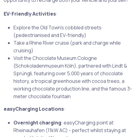
opportunity to recharge both your vehicle and yourself!
EV-Friendly Activities
:
Explore the Old Town’s cobbled streets
(pedestrianised and EV-friendly)
Take a Rhine River cruise (park and charge while
cruising)
Visit the Chocolate Museum Cologne
(Schokoladenmuseum Köln), partnered with Lindt &
Sprüngli, featuring over 5,000 years of chocolate
history, a tropical greenhouse with cocoa trees, a
working chocolate production line, and the famous 3-
meter chocolate fountain
easyCharging Locations
:
Overnight charging
: easyCharging point at
Rheinauhafen (11kW AC) - perfect whilst staying at