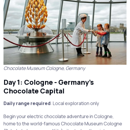
Chocolate Museum Cologne, Germany
Day 1: Cologne - Germany’s
Chocolate Capital
Daily range required
: Local exploration only
Begin your electric chocolate adventure in Cologne,
home to the world-famous Chocolate Museum Cologne