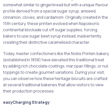
somewhat similar to gingerbread but with a unique flavour
profile derived from a special sugar syrup, aniseed,
cinnamon, cloves, and cardamom. Originally created in the
15th century, these printen evolved when Napoleon’s
continental blockade cut off sugar supplies, forcing
bakers to use sugar beet syrup instead, inadvertently
creating their distinctive caramelised character.
Today, master confectioners like the Nobis Printen bakery
(established in 1858) have elevated this traditional treat
by adding rich chocolate coatings, marzipan fillings, or nut
toppings to create gourmet variations. During your visit,
you can observe how these heritage biscuits are crafted
at several traditional bakeries that allow visitors to view
their production processes.
easyCharging Strategy
: