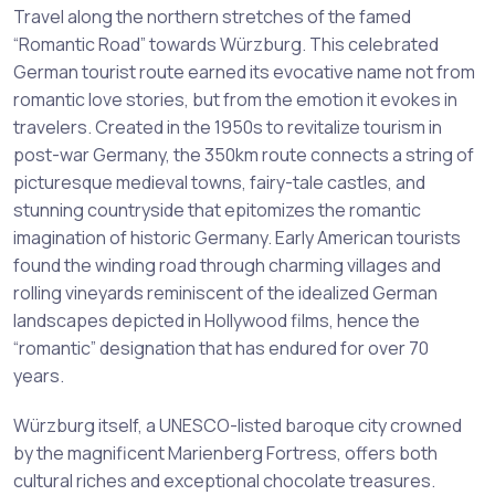
Travel along the northern stretches of the famed
“Romantic Road” towards Würzburg. This celebrated
German tourist route earned its evocative name not from
romantic love stories, but from the emotion it evokes in
travelers. Created in the 1950s to revitalize tourism in
post-war Germany, the 350km route connects a string of
picturesque medieval towns, fairy-tale castles, and
stunning countryside that epitomizes the romantic
imagination of historic Germany. Early American tourists
found the winding road through charming villages and
rolling vineyards reminiscent of the idealized German
landscapes depicted in Hollywood films, hence the
“romantic” designation that has endured for over 70
years.
Würzburg itself, a UNESCO-listed baroque city crowned
by the magnificent Marienberg Fortress, offers both
cultural riches and exceptional chocolate treasures.