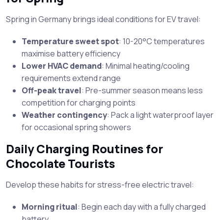
Spring in Germany brings ideal conditions for EV travel:
Temperature sweet spot
: 10-20°C temperatures
maximise battery efficiency
Lower HVAC demand
: Minimal heating/cooling
requirements extend range
Off-peak travel
: Pre-summer season means less
competition for charging points
Weather contingency
: Pack a light waterproof layer
for occasional spring showers
Daily Charging Routines for
Chocolate Tourists
Develop these habits for stress-free electric travel:
Morning ritual
: Begin each day with a fully charged
battery