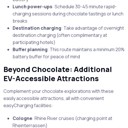
Lunch power-ups
: Schedule 30-45 minute rapid-
charging sessions during chocolate tastings or lunch
breaks
Destination charging
: Take advantage of overnight
destination charging (often complimentary at
participating hotels)
Buffer planning
: This route maintains a minimum 20%
battery buffer for peace of mind
Beyond Chocolate: Additional
EV-Accessible Attractions
Complement your chocolate explorations with these
easily accessible attractions, all with convenient
easyCharging facilities:
Cologne
: Rhine River cruises (charging point at
Rheinterrassen)