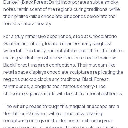
Dunkel” (Black Forest Dark) incorporates subtle smoky
notes reminiscent of the region’s curing traditions, while
their praline-filled chocolate pinecones celebrate the
forest’s natural beauty.
For a truly immersive experience, stop at Chocolaterie
Günthart in Triberg, located near Germany’s highest
waterfall. This family-run establishment offers chocolate-
making workshops where visitors can create their own
Black Forest-inspired confections. Their museum-like
retail space displays chocolate sculptures replicating the
region’s cuckoo clocks and traditional Black Forest
farmhouses, alongside their famous cherry-filled
chocolate squares made with kirsch from local distilleries.
The winding roads through this magical landscape are a
delight for EV drivers, with regenerative braking
recapturing energy on the descents, extending your
range as you travel between these chocolate artisans.