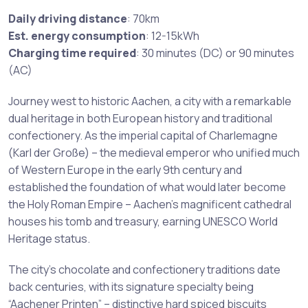
Daily driving distance
: 70km
Est. energy consumption
: 12-15kWh
Charging time required
: 30 minutes (DC) or 90 minutes
(AC)
Journey west to historic Aachen, a city with a remarkable
dual heritage in both European history and traditional
confectionery. As the imperial capital of Charlemagne
(Karl der Große) – the medieval emperor who unified much
of Western Europe in the early 9th century and
established the foundation of what would later become
the Holy Roman Empire – Aachen’s magnificent cathedral
houses his tomb and treasury, earning UNESCO World
Heritage status.
The city’s chocolate and confectionery traditions date
back centuries, with its signature specialty being
“Aachener Printen” – distinctive hard spiced biscuits