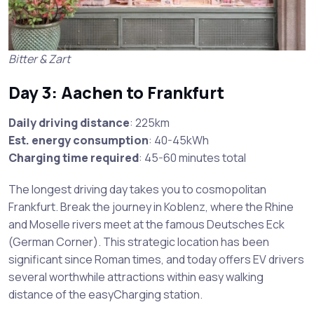
Bitter & Zart
Day 3: Aachen to Frankfurt
Daily driving distance
: 225km
Est. energy consumption
: 40-45kWh
Charging time required
: 45-60 minutes total
The longest driving day takes you to cosmopolitan
Frankfurt. Break the journey in Koblenz, where the Rhine
and Moselle rivers meet at the famous Deutsches Eck
(German Corner). This strategic location has been
significant since Roman times, and today offers EV drivers
several worthwhile attractions within easy walking
distance of the easyCharging station.