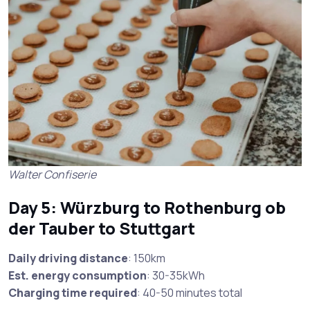
Walter Confiserie
Day 5: Würzburg to Rothenburg ob
der Tauber to Stuttgart
Daily driving distance
: 150km
Est. energy consumption
: 30-35kWh
Charging time required
: 40-50 minutes total