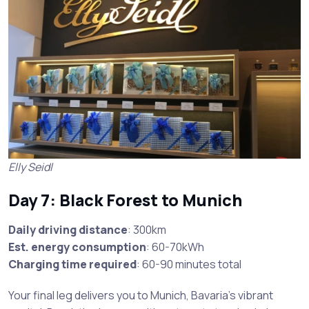
Elly Seidl
Day 7: Black Forest to Munich
Daily driving distance
: 300km
Est. energy consumption
: 60-70kWh
Charging time required
: 60-90 minutes total
Your final leg delivers you to Munich, Bavaria’s vibrant