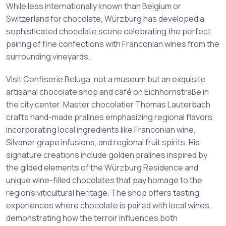
While less internationally known than Belgium or
Switzerland for chocolate, Würzburg has developed a
sophisticated chocolate scene celebrating the perfect
pairing of fine confections with Franconian wines from the
surrounding vineyards.
Visit Confiserie Beluga, not a museum but an exquisite
artisanal chocolate shop and café on Eichhornstraße in
the city center. Master chocolatier Thomas Lauterbach
crafts hand-made pralines emphasizing regional flavors,
incorporating local ingredients like Franconian wine,
Silvaner grape infusions, and regional fruit spirits. His
signature creations include golden pralines inspired by
the gilded elements of the Würzburg Residence and
unique wine-filled chocolates that pay homage to the
region’s viticultural heritage. The shop offers tasting
experiences where chocolate is paired with local wines,
demonstrating how the terroir influences both