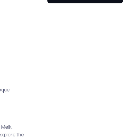
roque
 Melk,
explore the