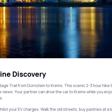
ine Discovery
age Trail from Dürnstein to Krems. This scenic 2-3 hour hike 
views. Your partner can drive the car to Krems while you enjo
s.
hilst your EV charges. Walk the old streets, buy pastries at a l