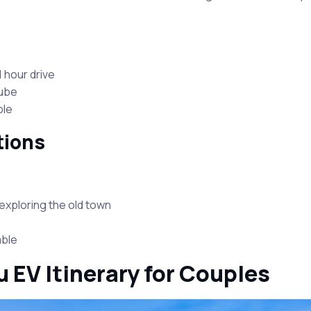
 hour drive
nube
ble
tions
exploring the old town
able
 EV Itinerary for Couples