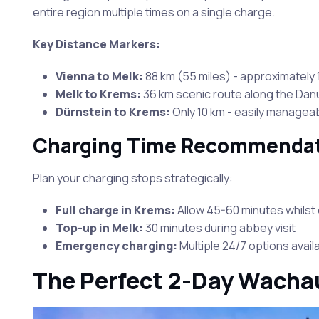
entire region multiple times on a single charge.
Key Distance Markers:
Vienna to Melk:
88 km (55 miles) - approximately 1
Melk to Krems:
36 km scenic route along the Da
Dürnstein to Krems:
Only 10 km - easily managea
Charging Time Recommenda
Plan your charging stops strategically:
Full charge in Krems:
Allow 45-60 minutes whilst 
Top-up in Melk:
30 minutes during abbey visit
Emergency charging:
Multiple 24/7 options avail
The Perfect 2-Day Wachau