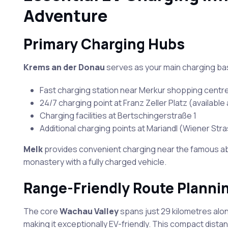
Adventure
Primary Charging Hubs
Krems an der Donau
serves as your main charging bas
Fast charging station near Merkur shopping centr
24/7 charging point at Franz Zeller Platz (available a
Charging facilities at Bertschingerstraße 1
Additional charging points at Mariandl (Wiener St
Melk
provides convenient charging near the famous ab
monastery with a fully charged vehicle.
Range-Friendly Route Planni
The core
Wachau Valley
spans just 29 kilometres alo
making it exceptionally EV-friendly. This compact dis