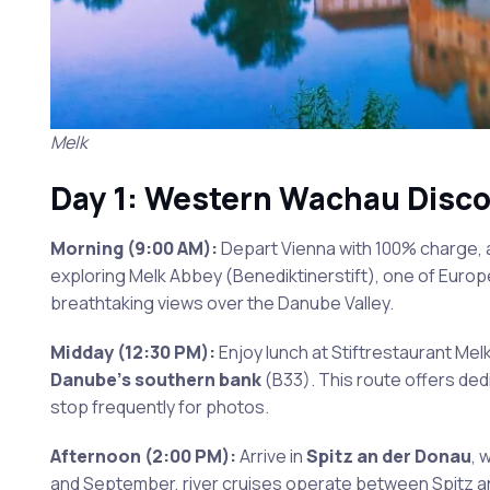
Melk
Day 1: Western Wachau Disco
Morning (9:00 AM):
Depart Vienna with 100% charge, a
exploring Melk Abbey (Benediktinerstift), one of Europ
breathtaking views over the Danube Valley.
Midday (12:30 PM):
Enjoy lunch at Stiftrestaurant Melk
Danube’s southern bank
(B33). This route offers dedi
stop frequently for photos.
Afternoon (2:00 PM):
Arrive in
Spitz an der Donau
, 
and September, river cruises operate between Spitz and 