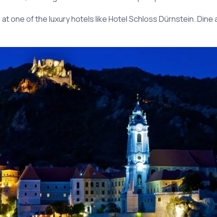
g at one of the luxury hotels like Hotel Schloss Dürnstein. Dine 