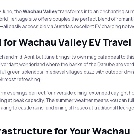
 June, the
Wachau Valley
transforms into an enchanting su
World Heritage site offers couples the perfect blend of roman
all easily accessible via Austria’s excellent EV charging netw
l for Wachau Valley EV Travel
nd mid-April, but June brings its own magical appeal to this
 a verdant wonderland where the banks of the Danube are ver
full green splendour, medieval villages buzz with outdoor dinin
ir most refreshing.
m evenings perfect for riverside dining, extended daylight ho
rating at peak capacity. The summer weather means you can ful
 hiking to castle ruins, and dining al fresco at traditional Heurig
rastructure for Your Wachau