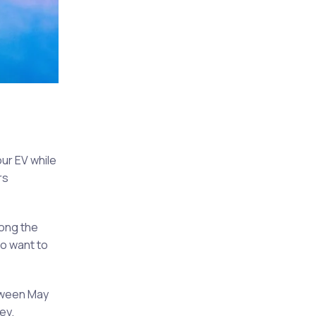
ur EV while
rs
long the
ho want to
etween May
ey.