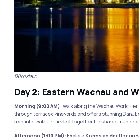
Dürnstein
Day 2: Eastern Wachau and W
Morning (9:00 AM):
Walk along the Wachau World Herit
through terraced vineyards and offers stunning Danube 
romantic walk, or tackle it together for shared memorie
Afternoon (1:00 PM):
Explore
Krems an der Donau
w