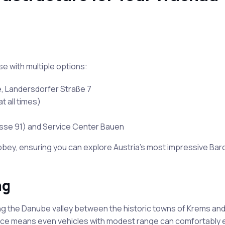
e with multiple options:
e, Landersdorfer Straße 7
t all times)
rasse 91) and Service Center Bauen
bey, ensuring you can explore Austria’s most impressive Ba
ng
ng the Danube valley between the historic towns of Krems and
tance means even vehicles with modest range can comfortably 